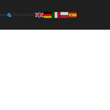
oes
Disposable