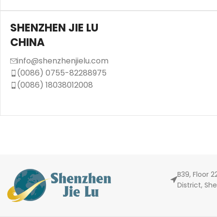
SHENZHEN JIE LU
CHINA
info@shenzhenjielu.com
(0086) 0755-82288975
(0086) 18038012008
B39, Floor 
District, S