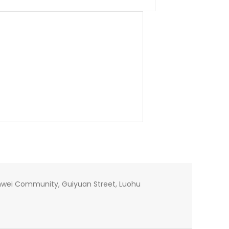
 Xinwei Community, Guiyuan Street, Luohu