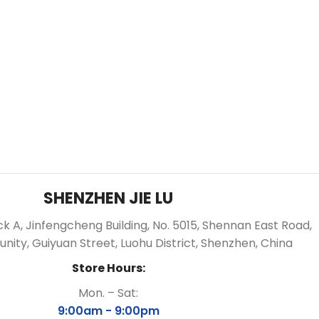
SHENZHEN JIE LU
ock A, Jinfengcheng Building, No. 5015, Shennan East Road,
ity, Guiyuan Street, Luohu District, Shenzhen, China
Store Hours:
Mon. – Sat:
9:00am -
9:00pm