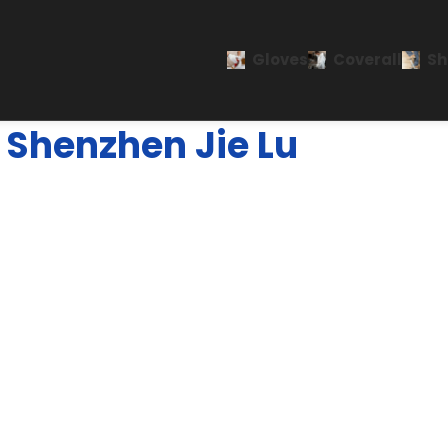
Gloves
Coverall
Sh
Shenzhen Jie Lu