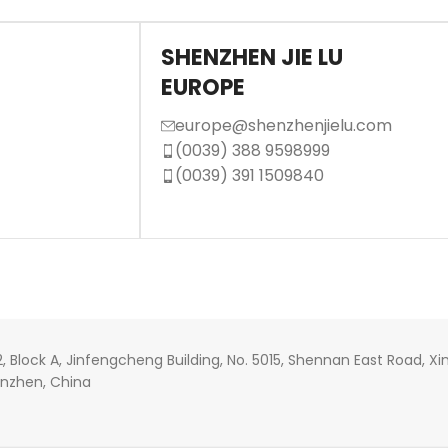
SHENZHEN JIE LU
EUROPE
europe@shenzhenjielu.com
(0039) 388 9598999
(0039) 391 1509840
22, Block A, Jinfengcheng Building, No. 5015, Shennan East Road,
henzhen, China