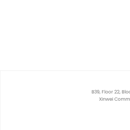
B39, Floor 22, Bl
Xinwei Commun